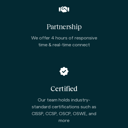
Partnership
We offer 4 hours of responsive
time & real-time connect
Certified
Our team holds industry-
standard certifications such as
CISSP, CCSP, OSCP, OSWE, and
more