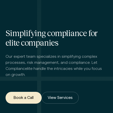
Simplifying compliance for
elite companies
Our expert team specializes in simplifying complex
processes, risk management, and compliance. Let
Compliancelite handle the intricacies while you focus
on growth.
Book a Call
View Services