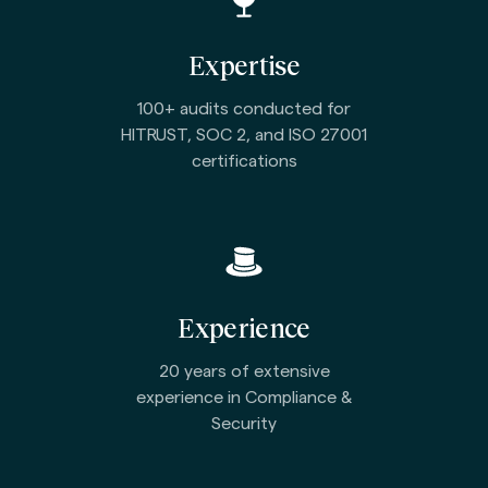
Expertise
100+ audits conducted for
HITRUST, SOC 2, and ISO 27001
certifications
Experience
20 years of extensive
experience in Compliance &
Security