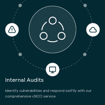
Internal Audits
Identify vulnerabilities and respond swiftly with our
comprehensive vSICO service