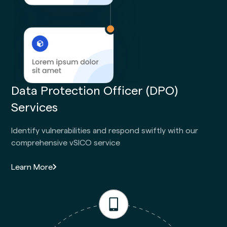
Data Protection Officer (DPO)
Services
Identify vulnerabilities and respond swiftly with our
comprehensive vSICO service
Learn More