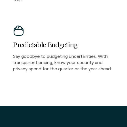
Predictable Budgeting
Say goodbye to budgeting uncertainties. With
transparent pricing, know your security and
privacy spend for the quarter or the year ahead.