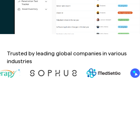
Trusted by leading global companies in various
industries