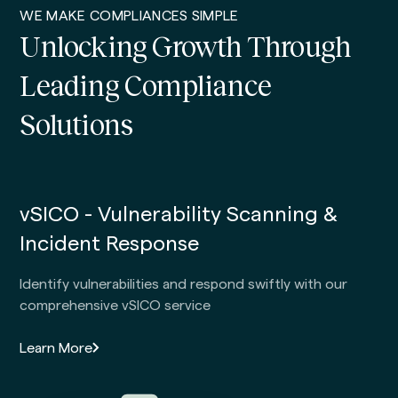
WE MAKE COMPLIANCES SIMPLE
Unlocking Growth Through
Leading Compliance
Solutions
vSICO - Vulnerability Scanning &
Incident Response
Identify vulnerabilities and respond swiftly with our
comprehensive vSICO service
Learn More