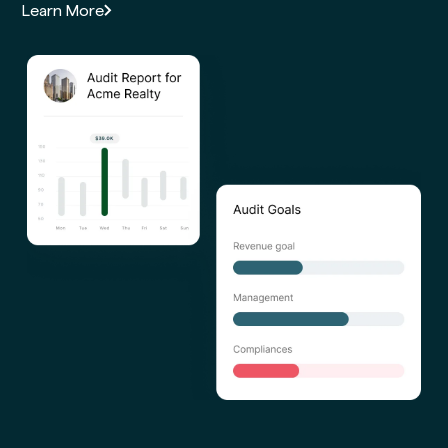
Learn More