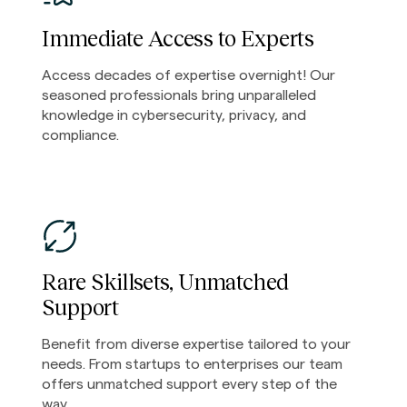
Immediate Access to Experts
Access decades of expertise overnight! Our
seasoned professionals bring unparalleled
knowledge in cybersecurity, privacy, and
compliance.
Rare Skillsets, Unmatched
Support
Benefit from diverse expertise tailored to your
needs. From startups to enterprises our team
offers unmatched support every step of the
way.