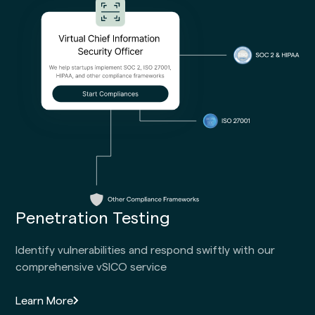
Penetration Testing
Identify vulnerabilities and respond swiftly with our
comprehensive vSICO service
Learn More