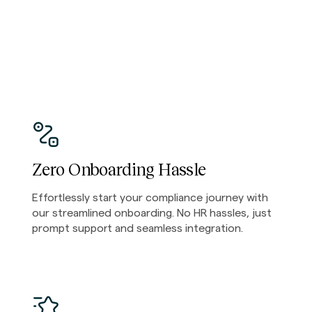
Zero Onboarding Hassle
Effortlessly start your compliance journey with
our streamlined onboarding. No HR hassles, just
prompt support and seamless integration.