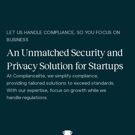
LET US HANDLE COMPLIANCE, SO YOU FOCUS ON
BUSINESS
An Unmatched Security and
Privacy Solution for Startups
At Compliancelite, we simplify compliance,
providing tailored solutions to exceed standards.
With our expertise, focus on growth while we
handle regulations.